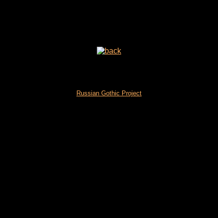
Russian Gothic Project