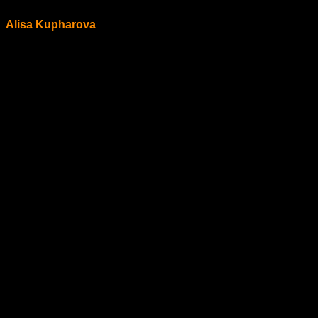
Alisa Kupharova