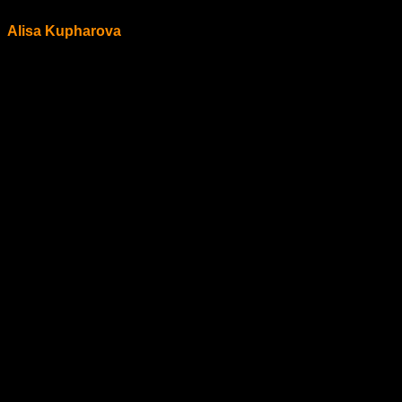
Alisa Kupharova