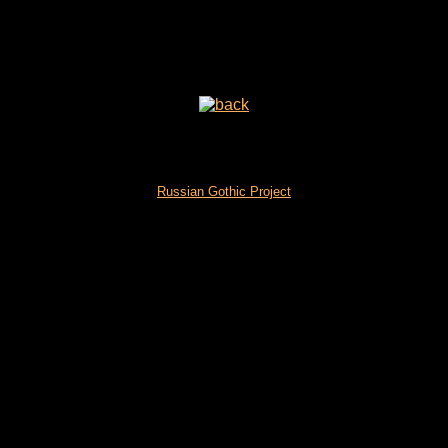
Russian Gothic Project